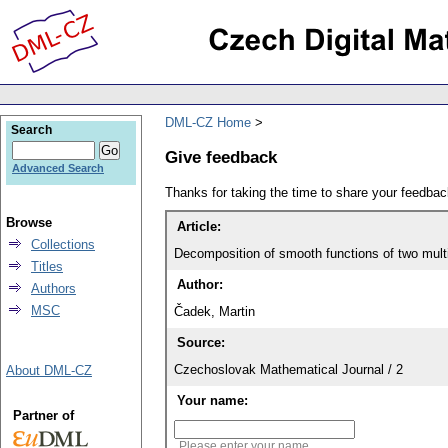
DML-CZ Home
Search
Give feedback
Advanced Search
Thanks for taking the time to share your feedb
Browse
Article:
Collections
Decomposition of smooth functions of two mult
Titles
Author:
Authors
MSC
Čadek, Martin
Source:
Czechoslovak Mathematical Journal / 2
About DML-CZ
Your name:
Partner of
Please enter your name