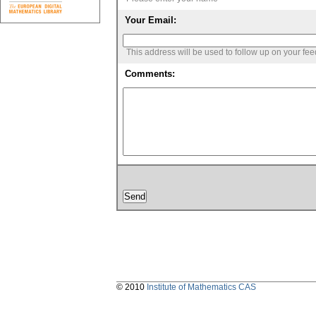
Your Email:
This address will be used to follow up on your fe
Comments:
© 2010
Institute of Mathematics CAS