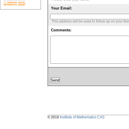
Your Email:
This address will be used to follow up on your fe
Comments:
© 2010
Institute of Mathematics CAS