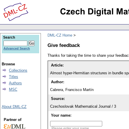
DML-CZ Home
Search
Give feedback
Advanced Search
Thanks for taking the time to share your feedb
Browse
Article:
Collections
Almost hyper-Hermitian structures in bundle sp
Titles
Author:
Authors
MSC
Cabrera, Francisco Martín
Source:
Czechoslovak Mathematical Journal / 3
About DML-CZ
Your name:
Partner of
Please enter your name