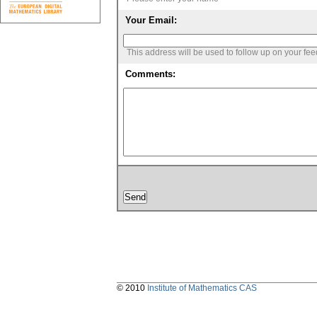
Your Email:
This address will be used to follow up on your fe
Comments:
© 2010
Institute of Mathematics CAS