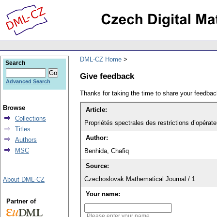
DML-CZ Home
Search
Give feedback
Advanced Search
Thanks for taking the time to share your feedb
Browse
Article:
Collections
Propriétés spectrales des restrictions d’opérat
Titles
Author:
Authors
MSC
Benhida, Chafiq
Source:
Czechoslovak Mathematical Journal / 1
About DML-CZ
Your name:
Partner of
Please enter your name