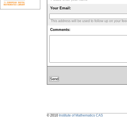
Your Email:
This address will be used to follow up on your fe
Comments:
© 2010
Institute of Mathematics CAS