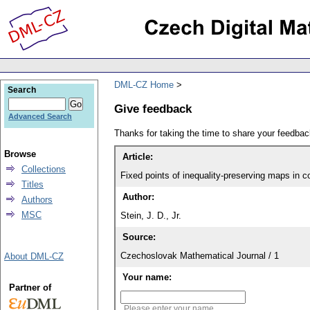
DML-CZ Home
Search
Give feedback
Advanced Search
Thanks for taking the time to share your feedb
Browse
Article:
Collections
Fixed points of inequality-preserving maps in c
Titles
Author:
Authors
MSC
Stein, J. D., Jr.
Source:
Czechoslovak Mathematical Journal / 1
About DML-CZ
Your name:
Partner of
Please enter your name