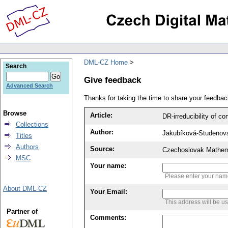
DML-CZ Home
Search
Give feedback
Advanced Search
Thanks for taking the time to share your feedb
Browse
Article:
DR-irreducibility of 
Collections
Author:
Jakubíková-Studenov
Titles
Authors
Source:
Czechoslovak Mathema
MSC
Your name:
Please enter your na
About DML-CZ
Your Email:
This address will be u
Partner of
Comments: