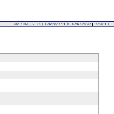
About DML-CZ
|
FAQ
|
Conditions of Use
|
Math Archives
|
Contact Us