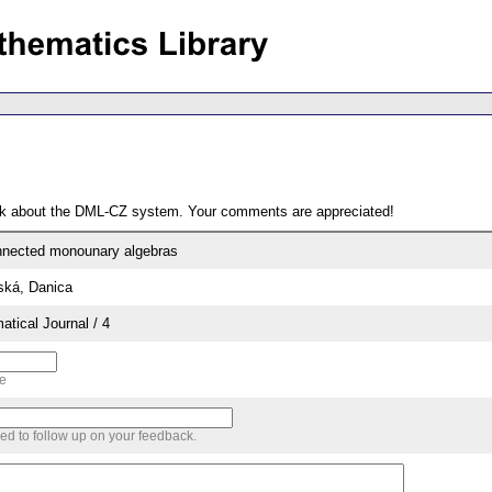
ack about the DML-CZ system. Your comments are appreciated!
connected monounary algebras
ská, Danica
tical Journal / 4
me
sed to follow up on your feedback.