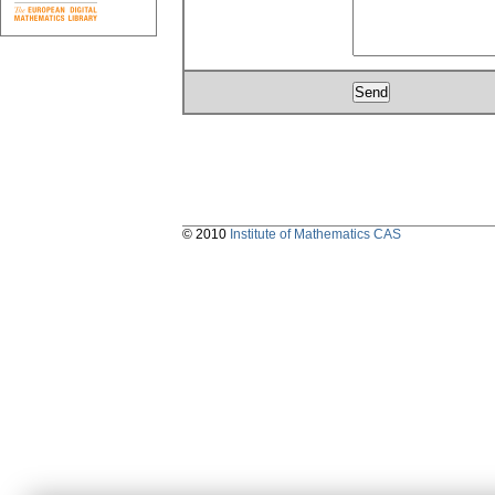
© 2010
Institute of Mathematics CAS