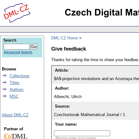
DML-CZ Home
Search
Give feedback
Advanced Search
Thanks for taking the time to share your feedb
Browse
Article:
Collections
$A$-projective resolutions and an Azumaya the
Titles
Author:
Authors
MSC
Albrecht, Ulrich
Source:
Czechoslovak Mathematical Journal / 1
About DML-CZ
Your name:
Partner of
Please enter your name