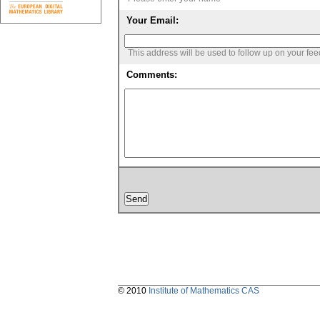
Your Email:
This address will be used to follow up on your fe
Comments:
© 2010
Institute of Mathematics CAS