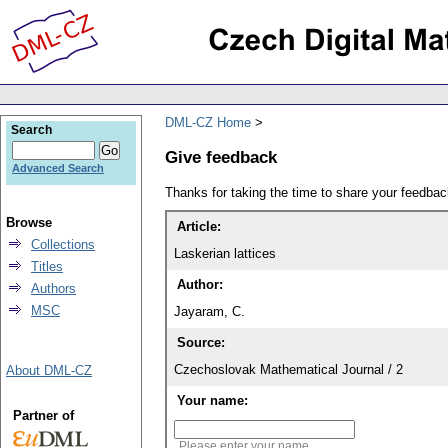
DML-CZ Home
Search
Give feedback
Advanced Search
Thanks for taking the time to share your feedb
Browse
Article:
Collections
Laskerian lattices
Titles
Author:
Authors
MSC
Jayaram, C.
Source:
Czechoslovak Mathematical Journal / 2
About DML-CZ
Your name:
Partner of
Please enter your name