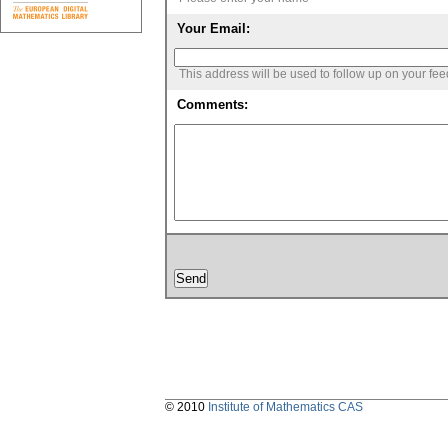
Your Email:
This address will be used to follow up on your fe
Comments:
© 2010
Institute of Mathematics CAS