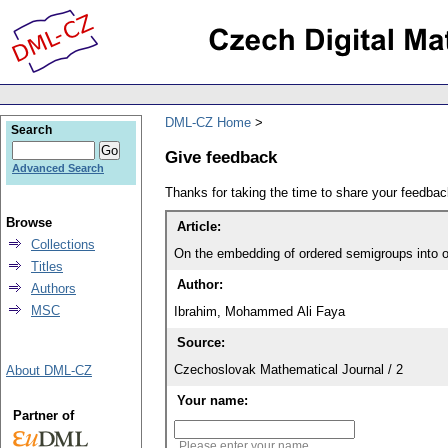
DML-CZ Home
Search
Give feedback
Advanced Search
Thanks for taking the time to share your feedb
Browse
Article:
Collections
On the embedding of ordered semigroups into o
Titles
Author:
Authors
MSC
Ibrahim, Mohammed Ali Faya
Source:
Czechoslovak Mathematical Journal / 2
About DML-CZ
Your name:
Partner of
Please enter your name