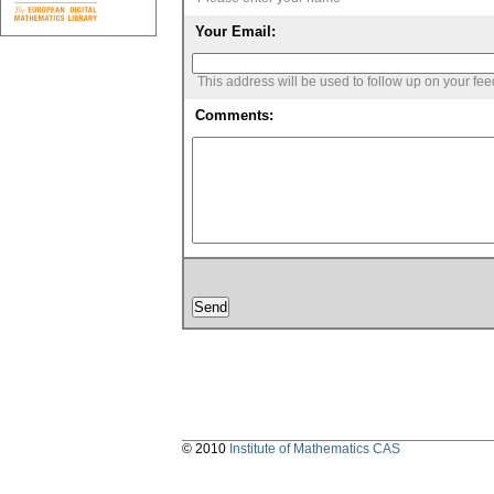
Your Email:
This address will be used to follow up on your fe
Comments:
© 2010
Institute of Mathematics CAS