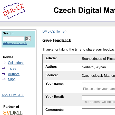
DML-CZ Home
Search
Give feedback
Advanced Search
Thanks for taking the time to share your feedb
Browse
Article:
Boundedness of Riesz 
Collections
Author:
Ṣerbetci, Ayhan
Titles
Authors
Source:
Czechoslovak Mathema
MSC
Your name:
Please enter your na
About DML-CZ
Your Email:
This address will be u
Partner of
Comments: