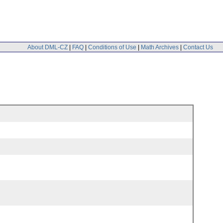
About DML-CZ
|
FAQ
|
Conditions of Use
|
Math Archives
|
Contact Us