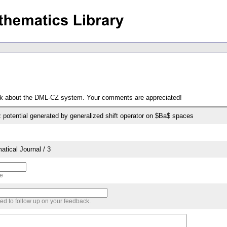
ack about the DML-CZ system. Your comments are appreciated!
potential generated by generalized shift operator on $Ba$ spaces
tical Journal / 3
me
sed to follow up on your feedback.