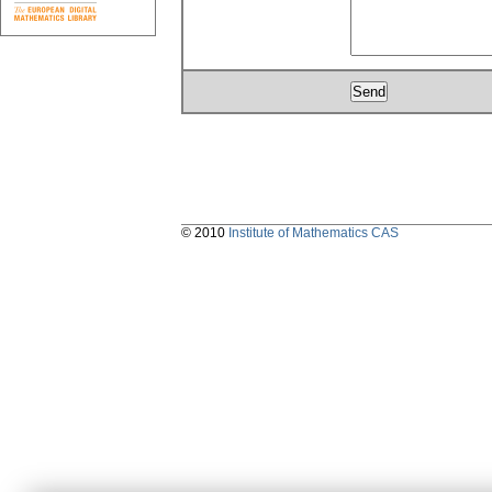
© 2010
Institute of Mathematics CAS