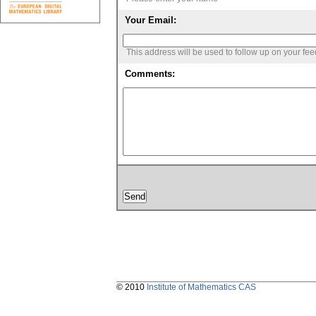
Your Email:
This address will be used to follow up on your fe
Comments:
© 2010
Institute of Mathematics CAS