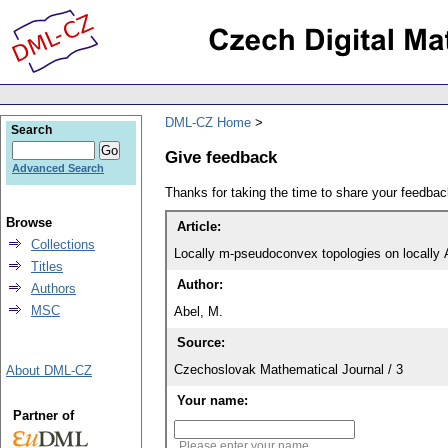
DML-CZ Home
Search
Give feedback
Advanced Search
Thanks for taking the time to share your feedb
Browse
Article:
Collections
Locally m-pseudoconvex topologies on locally
Titles
Author:
Authors
MSC
Abel, M.
Source:
Czechoslovak Mathematical Journal / 3
About DML-CZ
Your name:
Partner of
Please enter your name