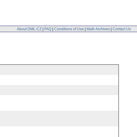
About DML-CZ
|
FAQ
|
Conditions of Use
|
Math Archives
|
Contact Us