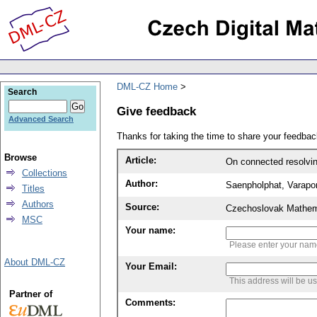
DML-CZ Home
Search
Give feedback
Advanced Search
Thanks for taking the time to share your feedb
Browse
Article:
On connected resolvi
Collections
Author:
Saenpholphat, Varapo
Titles
Authors
Source:
Czechoslovak Mathema
MSC
Your name:
Please enter your na
About DML-CZ
Your Email:
This address will be u
Partner of
Comments: