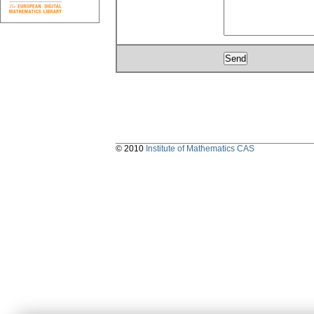
© 2010
Institute of Mathematics CAS