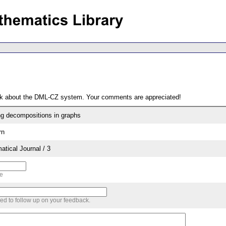
ack about the DML-CZ system. Your comments are appreciated!
ng decompositions in graphs
rn
tical Journal / 3
me
sed to follow up on your feedback.