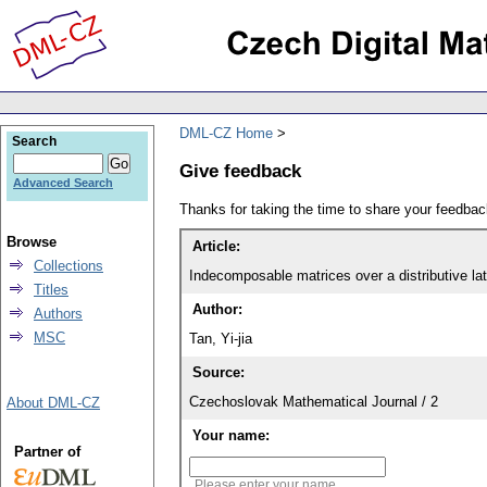
DML-CZ Home
Search
Give feedback
Advanced Search
Thanks for taking the time to share your feedb
Browse
Article:
Collections
Indecomposable matrices over a distributive lat
Titles
Author:
Authors
MSC
Tan, Yi-jia
Source:
Czechoslovak Mathematical Journal / 2
About DML-CZ
Your name:
Partner of
Please enter your name