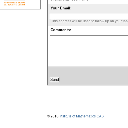
Your Email:
This address will be used to follow up on your fe
Comments:
© 2010
Institute of Mathematics CAS