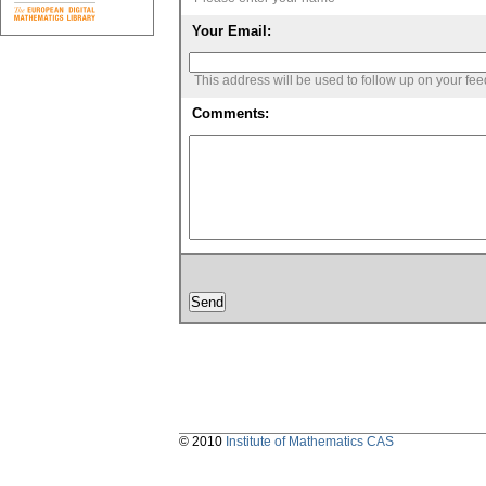
Your Email:
This address will be used to follow up on your fe
Comments:
© 2010
Institute of Mathematics CAS