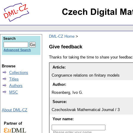
DML-CZ Home
Search
Give feedback
Advanced Search
Thanks for taking the time to share your feedb
Browse
Article:
Collections
Congruence relations on finitary models
Titles
Author:
Authors
MSC
Rosenberg, Ivo G.
Source:
Czechoslovak Mathematical Journal / 3
About DML-CZ
Your name:
Partner of
Please enter your name