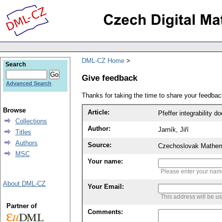
DML-CZ Home
Search
Give feedback
Advanced Search
Thanks for taking the time to share your feedb
Browse
Article:
Pfeffer integrability d
Collections
Author:
Jarník, Jiří
Titles
Authors
Source:
Czechoslovak Mathema
MSC
Your name:
Please enter your na
About DML-CZ
Your Email:
This address will be u
Partner of
Comments: