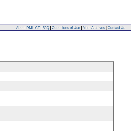
About DML-CZ
|
FAQ
|
Conditions of Use
|
Math Archives
|
Contact Us