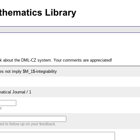
ack about the DML-CZ system. Your comments are appreciated!
oes not imply $M_1$-integrability
tical Journal / 1
me
sed to follow up on your feedback.