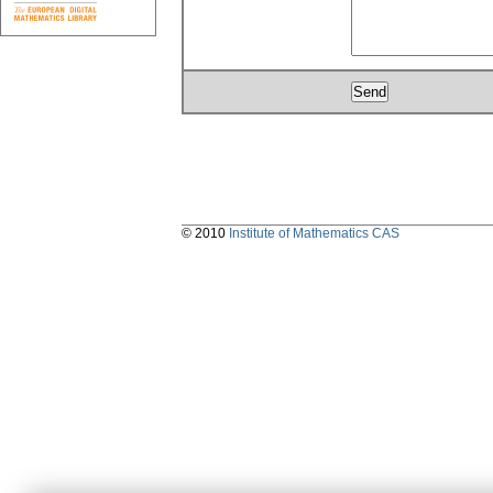
© 2010
Institute of Mathematics CAS