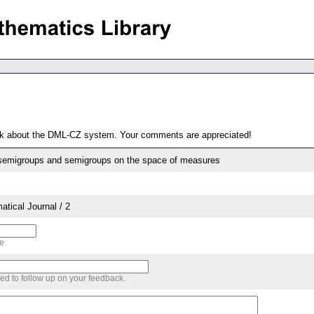
ack about the DML-CZ system. Your comments are appreciated!
Adjoint bi-continuous semigroups and semigroups on the space of measures
tical Journal / 2
me
sed to follow up on your feedback.