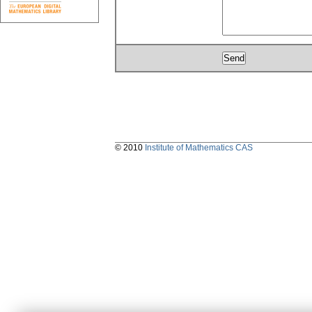
© 2010
Institute of Mathematics CAS