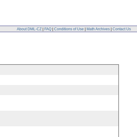
About DML-CZ
|
FAQ
|
Conditions of Use
|
Math Archives
|
Contact Us