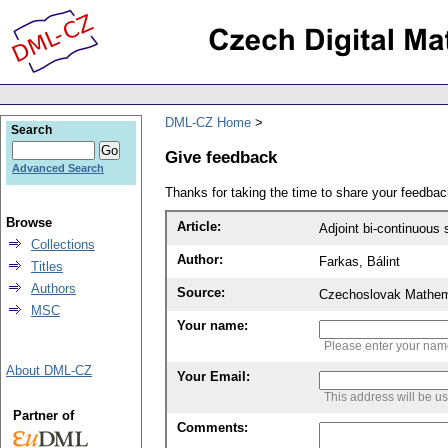
DML-CZ Home
Search
Give feedback
Advanced Search
Thanks for taking the time to share your feedb
Browse
Article:
Collections
Author:
Farkas, Bálint
Titles
Authors
Source:
Czechoslovak Mathema
MSC
Your name:
Please enter your na
About DML-CZ
Your Email:
This address will be u
Partner of
Comments: