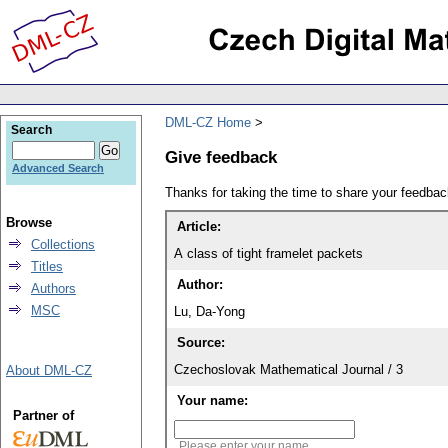
DML-CZ Home
Search
Give feedback
Advanced Search
Thanks for taking the time to share your feedb
Browse
Article:
Collections
A class of tight framelet packets
Titles
Author:
Authors
MSC
Lu, Da-Yong
Source:
Czechoslovak Mathematical Journal / 3
About DML-CZ
Your name:
Partner of
Please enter your name