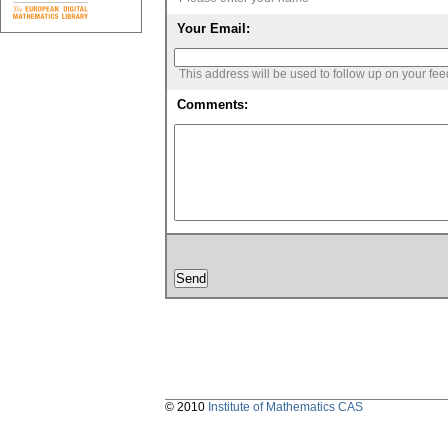
Your Email:
This address will be used to follow up on your fe
Comments:
© 2010
Institute of Mathematics CAS