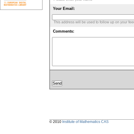
Your Email:
This address will be used to follow up on your fe
Comments:
© 2010
Institute of Mathematics CAS