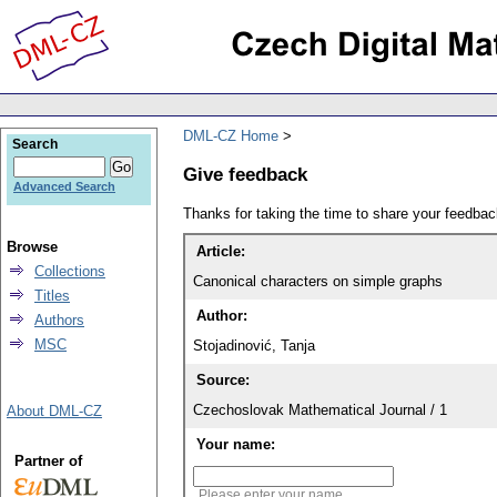
DML-CZ Home
Search
Give feedback
Advanced Search
Thanks for taking the time to share your feedb
Browse
Article:
Collections
Canonical characters on simple graphs
Titles
Author:
Authors
MSC
Stojadinović, Tanja
Source:
Czechoslovak Mathematical Journal / 1
About DML-CZ
Your name:
Partner of
Please enter your name