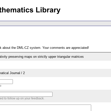
ack about the DML-CZ system. Your comments are appreciated!
vity preserving maps on strictly upper triangular matrices
tical Journal / 2
me
sed to follow up on your feedback.