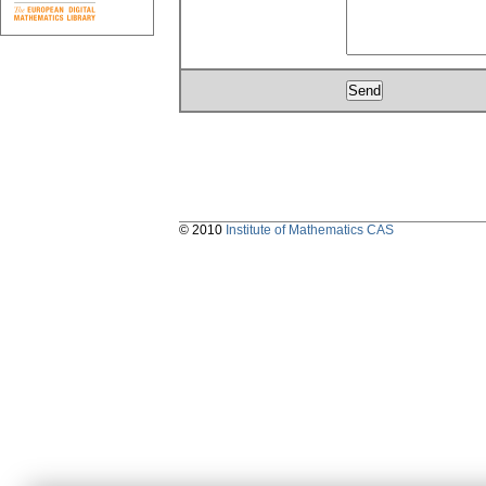
© 2010
Institute of Mathematics CAS