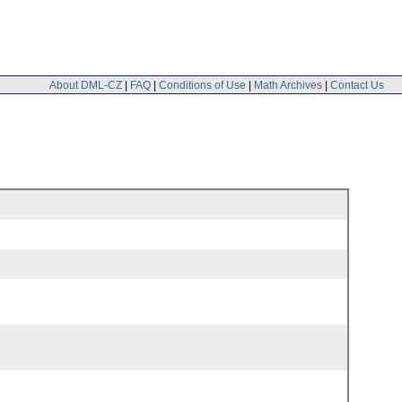
About DML-CZ
|
FAQ
|
Conditions of Use
|
Math Archives
|
Contact Us