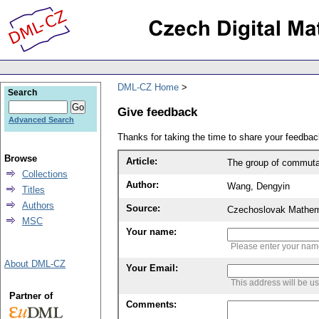
DML-CZ Home
Search
Give feedback
Advanced Search
Thanks for taking the time to share your feedb
Browse
Article:
The group of commutati
Collections
Author:
Wang, Dengyin
Titles
Authors
Source:
Czechoslovak Mathema
MSC
Your name:
Please enter your na
About DML-CZ
Your Email:
This address will be u
Partner of
Comments: