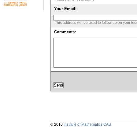
Your Email:
This address will be used to follow up on your fe
Comments:
© 2010
Institute of Mathematics CAS