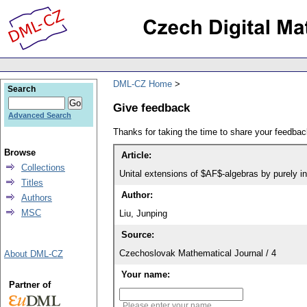
DML-CZ Home
Search
Give feedback
Advanced Search
Thanks for taking the time to share your feedb
Browse
Article:
Collections
Unital extensions of $AF$-algebras by purely in
Titles
Author:
Authors
MSC
Liu, Junping
Source:
Czechoslovak Mathematical Journal / 4
About DML-CZ
Your name:
Partner of
Please enter your name