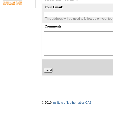
Your Email:
This address will be used to follow up on your fe
Comments:
© 2010
Institute of Mathematics CAS