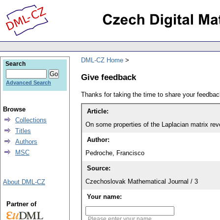
DML-CZ Home
Search
Give feedback
Advanced Search
Thanks for taking the time to share your feedb
Browse
Article:
Collections
On some properties of the Laplacian matrix re
Titles
Author:
Authors
MSC
Pedroche, Francisco
Source:
Czechoslovak Mathematical Journal / 3
About DML-CZ
Your name:
Partner of
Please enter your name