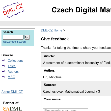
DML-CZ Home
Search
Give feedback
Advanced Search
Thanks for taking the time to share your feedb
Browse
Article:
Collections
A treatment of a determinant inequality of Fie
Titles
Author:
Authors
MSC
Lin, Minghua
Source:
Czechoslovak Mathematical Journal / 3
About DML-CZ
Your name:
Partner of
Please enter your name