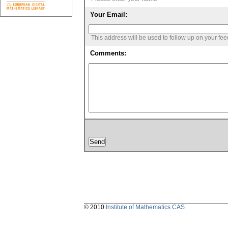
Your Email:
This address will be used to follow up on your fe
Comments:
© 2010
Institute of Mathematics CAS