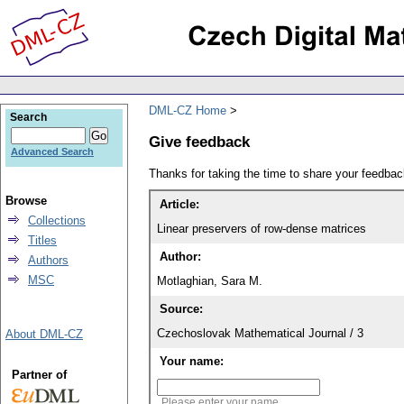
DML-CZ Home
Search
Give feedback
Advanced Search
Thanks for taking the time to share your feedb
Browse
Article:
Collections
Linear preservers of row-dense matrices
Titles
Author:
Authors
MSC
Motlaghian, Sara M.
Source:
Czechoslovak Mathematical Journal / 3
About DML-CZ
Your name:
Partner of
Please enter your name