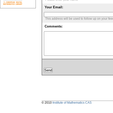
Your Email:
This address will be used to follow up on your fe
Comments:
© 2010
Institute of Mathematics CAS