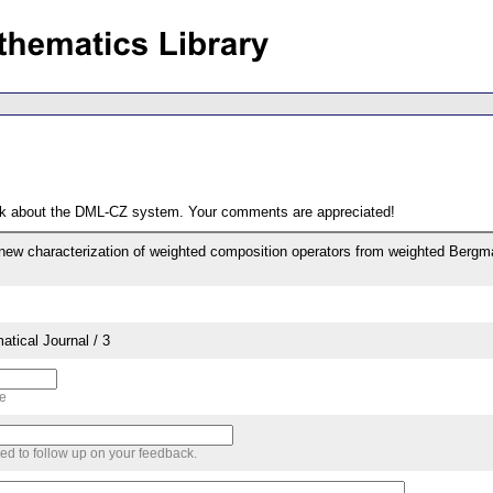
ack about the DML-CZ system. Your comments are appreciated!
new characterization of weighted composition operators from weighted Berg
tical Journal / 3
me
sed to follow up on your feedback.