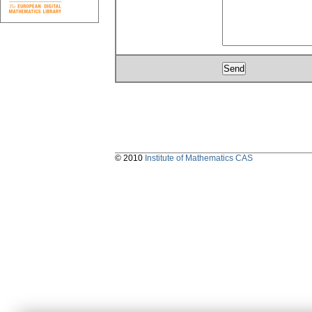
© 2010
Institute of Mathematics CAS