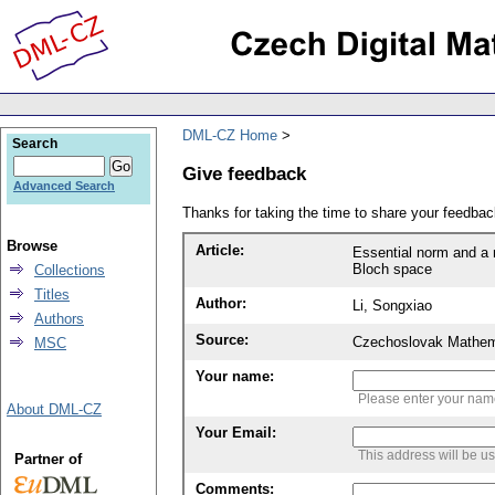
DML-CZ Home
Search
Give feedback
Advanced Search
Thanks for taking the time to share your feedb
Browse
Article:
Essential norm and a 
Bloch space
Collections
Titles
Author:
Li, Songxiao
Authors
Source:
Czechoslovak Mathema
MSC
Your name:
Please enter your na
About DML-CZ
Your Email:
This address will be u
Partner of
Comments: