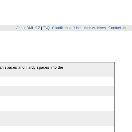
About DML-CZ
|
FAQ
|
Conditions of Use
|
Math Archives
|
Contact Us
man spaces and Hardy spaces into the