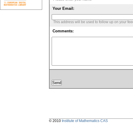
Your Email:
This address will be used to follow up on your fe
Comments:
© 2010
Institute of Mathematics CAS