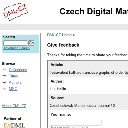
DML-CZ Home
Search
Give feedback
Advanced Search
Thanks for taking the time to share your feedb
Browse
Article:
Collections
Tetravalent half-arc-transitive graphs of order 
Titles
Author:
Authors
MSC
Liu, Hailin
Source:
Czechoslovak Mathematical Journal / 2
About DML-CZ
Your name:
Partner of
Please enter your name