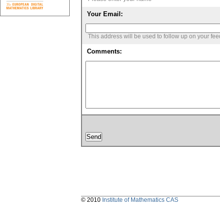
Your Email:
This address will be used to follow up on your fe
Comments:
© 2010
Institute of Mathematics CAS