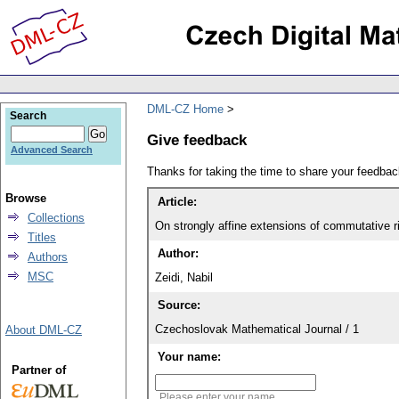
DML-CZ Home
Search
Give feedback
Advanced Search
Thanks for taking the time to share your feedb
Browse
Article:
Collections
On strongly affine extensions of commutative r
Titles
Author:
Authors
MSC
Zeidi, Nabil
Source:
Czechoslovak Mathematical Journal / 1
About DML-CZ
Your name:
Partner of
Please enter your name