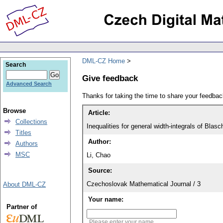
DML-CZ Home
Search
Give feedback
Advanced Search
Thanks for taking the time to share your feedb
Browse
Article:
Collections
Inequalities for general width-integrals of B
Titles
Author:
Authors
MSC
Li, Chao
Source:
Czechoslovak Mathematical Journal / 3
About DML-CZ
Your name:
Partner of
Please enter your name