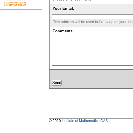
Your Email:
This address will be used to follow up on your fe
Comments:
© 2010
Institute of Mathematics CAS