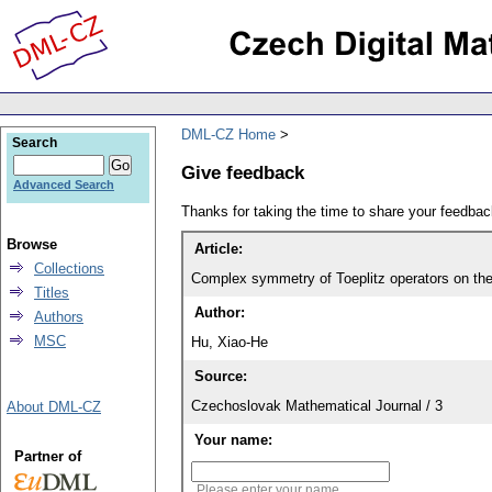
DML-CZ Home
Search
Give feedback
Advanced Search
Thanks for taking the time to share your feedb
Browse
Article:
Collections
Complex symmetry of Toeplitz operators on t
Titles
Author:
Authors
MSC
Hu, Xiao-He
Source:
Czechoslovak Mathematical Journal / 3
About DML-CZ
Your name:
Partner of
Please enter your name