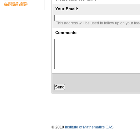
Your Email:
This address will be used to follow up on your fe
Comments:
© 2010
Institute of Mathematics CAS