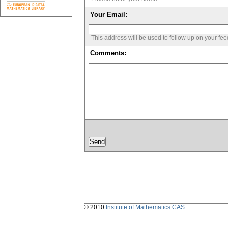
Your Email:
This address will be used to follow up on your fe
Comments:
© 2010
Institute of Mathematics CAS