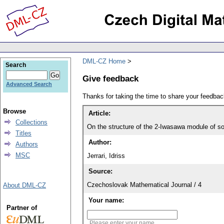
DML-CZ Home
Search
Give feedback
Advanced Search
Thanks for taking the time to share your feedb
Browse
Article:
Collections
On the structure of the 2-Iwasawa module of s
Titles
Author:
Authors
MSC
Jerrari, Idriss
Source:
Czechoslovak Mathematical Journal / 4
About DML-CZ
Your name:
Partner of
Please enter your name