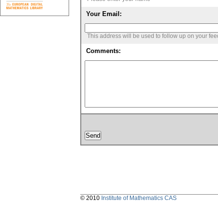
Your Email:
This address will be used to follow up on your fe
Comments:
© 2010
Institute of Mathematics CAS