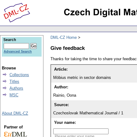
DML-CZ Home
Search
Give feedback
Advanced Search
Thanks for taking the time to share your feedb
Browse
Article:
Collections
Möbius metric in sector domains
Titles
Author:
Authors
MSC
Rainio, Oona
Source:
Czechoslovak Mathematical Journal / 1
About DML-CZ
Your name:
Partner of
Please enter your name