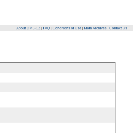
About DML-CZ
|
FAQ
|
Conditions of Use
|
Math Archives
|
Contact Us