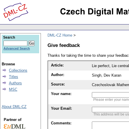
DML-CZ Home
Search
Give feedback
Advanced Search
Thanks for taking the time to share your feedb
Browse
Article:
Lie perfect, Lie centra
Collections
Author:
Singh, Dev Karan
Titles
Authors
Source:
Czechoslovak Mathema
MSC
Your name:
Please enter your na
About DML-CZ
Your Email:
This address will be u
Partner of
Comments: