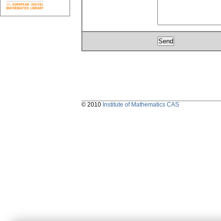
© 2010
Institute of Mathematics CAS