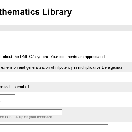
ack about the DML-CZ system. Your comments are appreciated!
l extension and generalization of nilpotency in multiplicative Lie algebras
tical Journal / 1
me
sed to follow up on your feedback.