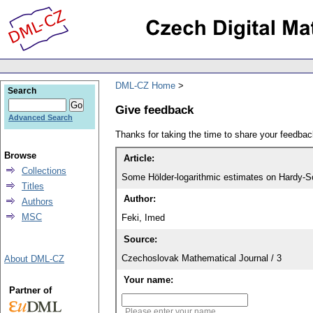
DML-CZ Home
Search
Give feedback
Advanced Search
Thanks for taking the time to share your feedb
Browse
Article:
Collections
Some Hölder-logarithmic estimates on Hardy-
Titles
Author:
Authors
MSC
Feki, Imed
Source:
Czechoslovak Mathematical Journal / 3
About DML-CZ
Your name:
Partner of
Please enter your name