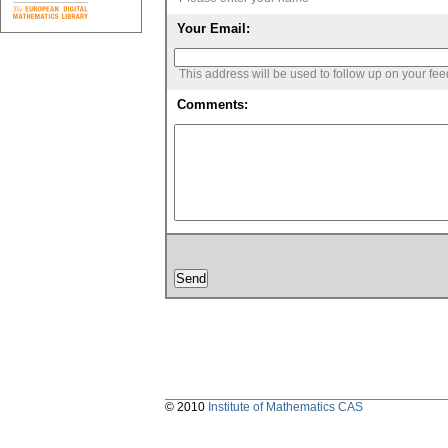
Your Email:
This address will be used to follow up on your fe
Comments:
© 2010
Institute of Mathematics CAS