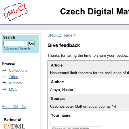
DML-CZ Home
Search
Give feedback
Advanced Search
Thanks for taking the time to share your feedb
Browse
Article:
Collections
Non-central limit theorem for the oscillation of
Titles
Author:
Authors
MSC
Araya, Héctor
Source:
Czechoslovak Mathematical Journal / 4
About DML-CZ
Your name:
Partner of
Please enter your name