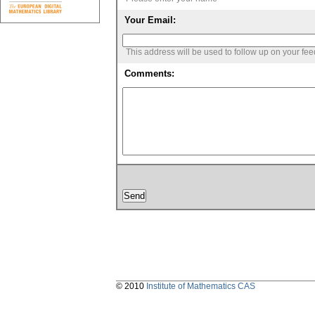
Your Email:
This address will be used to follow up on your fe
Comments:
© 2010
Institute of Mathematics CAS