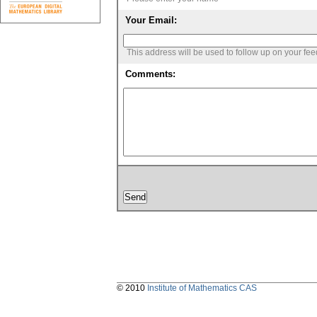
Your Email:
This address will be used to follow up on your fe
Comments:
© 2010
Institute of Mathematics CAS