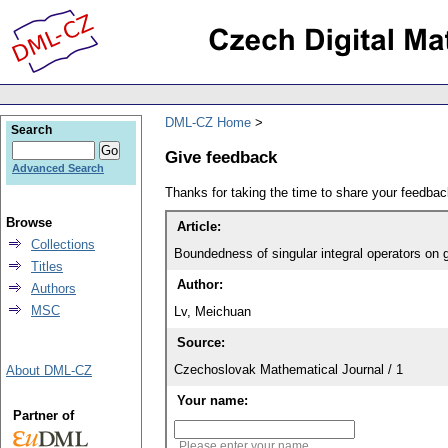
DML-CZ Home
Search
Give feedback
Advanced Search
Thanks for taking the time to share your feedb
Browse
Article:
Collections
Boundedness of singular integral operators on
Titles
Author:
Authors
MSC
Lv, Meichuan
Source:
Czechoslovak Mathematical Journal / 1
About DML-CZ
Your name:
Partner of
Please enter your name