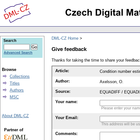
DML-CZ Home
Search
Give feedback
Advanced Search
Thanks for taking the time to share your feedb
Browse
Article:
Condition number estim
Collections
Author:
Axelsson, O.
Titles
Authors
Source:
EQUADIFF / EQUADIFF 
MSC
Your name:
Please enter your na
About DML-CZ
Your Email:
This address will be u
Partner of
Comments: