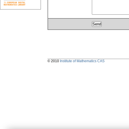
© 2010
Institute of Mathematics CAS