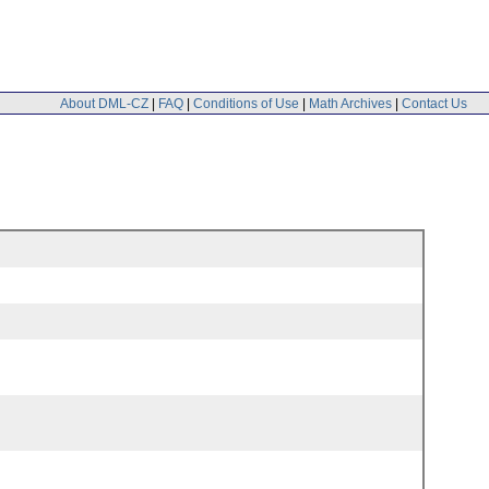
About DML-CZ
|
FAQ
|
Conditions of Use
|
Math Archives
|
Contact Us