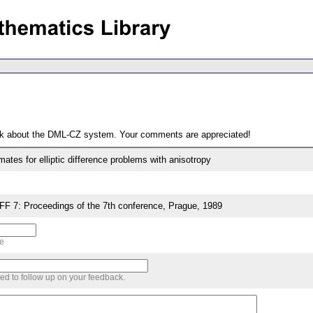
ack about the DML-CZ system. Your comments are appreciated!
ates for elliptic difference problems with anisotropy
7: Proceedings of the 7th conference, Prague, 1989
me
sed to follow up on your feedback.