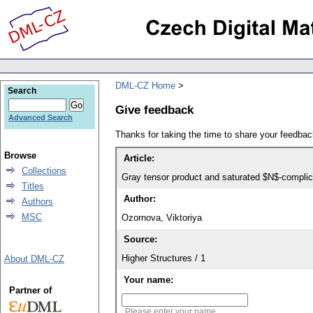
DML-CZ Home
Search
Give feedback
Advanced Search
Thanks for taking the time to share your feedb
Browse
Article:
Collections
Gray tensor product and saturated $N$-complic
Titles
Author:
Authors
MSC
Ozornova, Viktoriya
Source:
Higher Structures / 1
About DML-CZ
Your name:
Partner of
Please enter your name