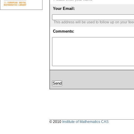
Your Email:
This address will be used to follow up on your fe
Comments:
© 2010
Institute of Mathematics CAS