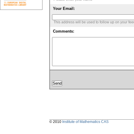
Your Email:
This address will be used to follow up on your fe
Comments:
© 2010
Institute of Mathematics CAS