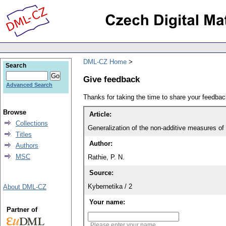
DML-CZ Home
Search
Give feedback
Advanced Search
Thanks for taking the time to share your feedb
Browse
Article:
Collections
Generalization of the non-additive measures of 
Titles
Author:
Authors
MSC
Rathie, P. N.
Source:
Kybernetika / 2
About DML-CZ
Your name:
Partner of
Please enter your name