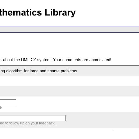
ack about the DML-CZ system. Your comments are appreciated!
ng algorithm for large and sparse problems
me
sed to follow up on your feedback.