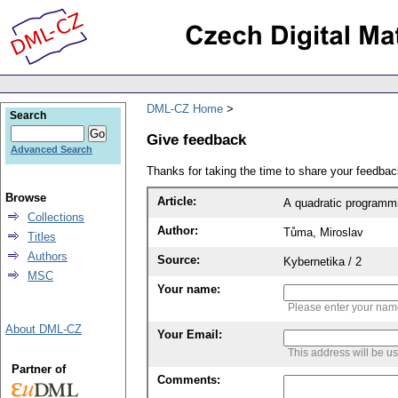
DML-CZ Home
Search
Give feedback
Advanced Search
Thanks for taking the time to share your feedb
Browse
Article:
A quadratic programmi
Collections
Author:
Tůma, Miroslav
Titles
Authors
Source:
Kybernetika / 2
MSC
Your name:
Please enter your na
About DML-CZ
Your Email:
This address will be u
Partner of
Comments: