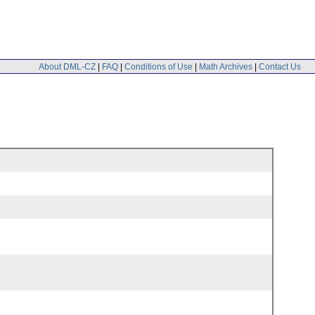
About DML-CZ
|
FAQ
|
Conditions of Use
|
Math Archives
|
Contact Us