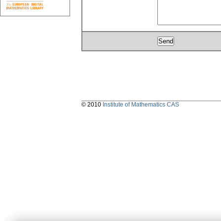
© 2010
Institute of Mathematics CAS