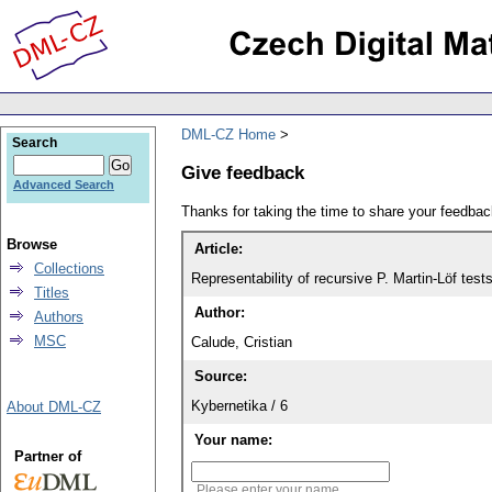
DML-CZ Home
Search
Give feedback
Advanced Search
Thanks for taking the time to share your feedb
Browse
Article:
Collections
Representability of recursive P. Martin-Löf test
Titles
Author:
Authors
MSC
Calude, Cristian
Source:
Kybernetika / 6
About DML-CZ
Your name:
Partner of
Please enter your name