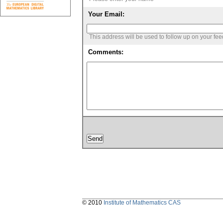
Your Email:
This address will be used to follow up on your fe
Comments:
© 2010
Institute of Mathematics CAS