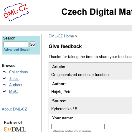
DML-CZ Home
Search
Give feedback
Advanced Search
Thanks for taking the time to share your feedb
Browse
Article:
Collections
On generalized credence functions
Titles
Author:
Authors
MSC
Hájek, Petr
Source:
Kybernetika / 5
About DML-CZ
Your name:
Partner of
Please enter your name