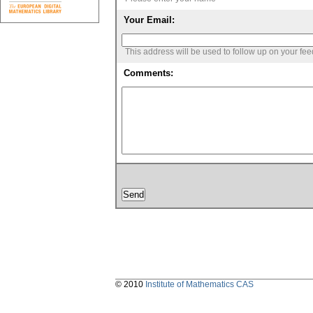
Your Email:
This address will be used to follow up on your fe
Comments:
© 2010
Institute of Mathematics CAS