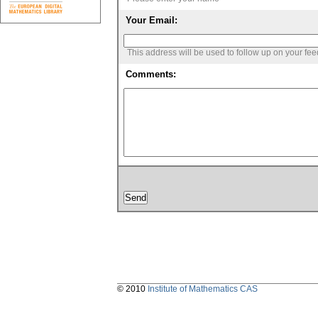
Your Email:
This address will be used to follow up on your fe
Comments:
© 2010
Institute of Mathematics CAS