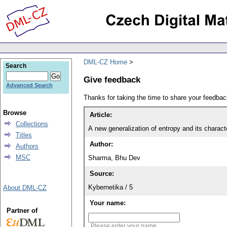
DML-CZ Home
Search
Give feedback
Advanced Search
Thanks for taking the time to share your feedb
Browse
Article:
Collections
A new generalization of entropy and its charact
Titles
Author:
Authors
MSC
Sharma, Bhu Dev
Source:
Kybernetika / 5
About DML-CZ
Your name:
Partner of
Please enter your name