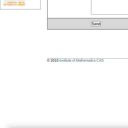
© 2010
Institute of Mathematics CAS