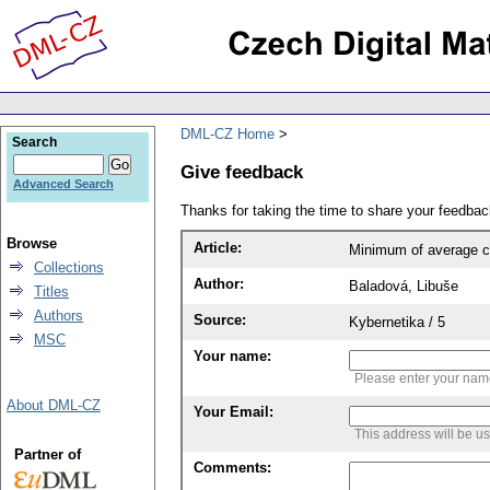
DML-CZ Home
Search
Give feedback
Advanced Search
Thanks for taking the time to share your feedb
Browse
Article:
Minimum of average con
Collections
Author:
Baladová, Libuše
Titles
Authors
Source:
Kybernetika / 5
MSC
Your name:
Please enter your na
About DML-CZ
Your Email:
This address will be u
Partner of
Comments: