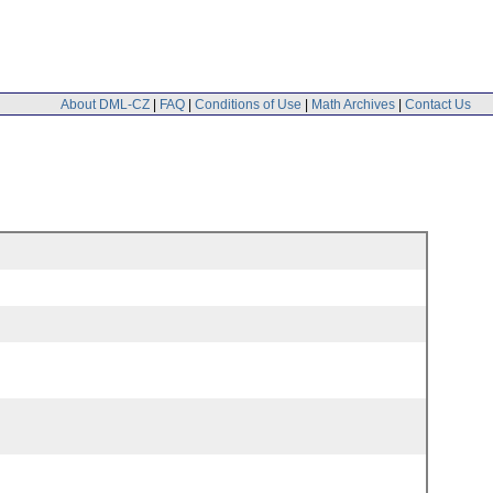
About DML-CZ
|
FAQ
|
Conditions of Use
|
Math Archives
|
Contact Us