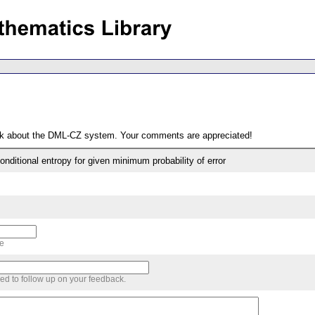
ack about the DML-CZ system. Your comments are appreciated!
ditional entropy for given minimum probability of error
me
sed to follow up on your feedback.