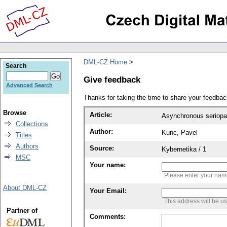
DML-CZ Home
Search
Give feedback
Advanced Search
Thanks for taking the time to share your feedb
Browse
Article:
Asynchronous seriopara
Collections
Author:
Kunc, Pavel
Titles
Authors
Source:
Kybernetika / 1
MSC
Your name:
Please enter your na
About DML-CZ
Your Email:
This address will be u
Partner of
Comments: