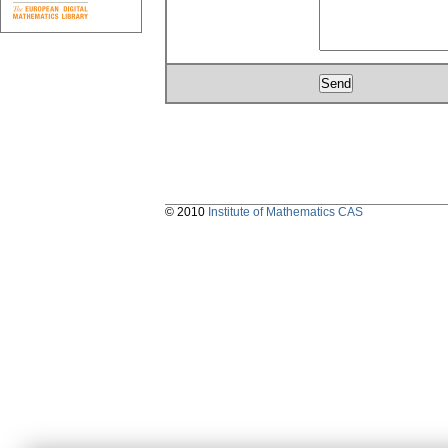
© 2010
Institute of Mathematics CAS