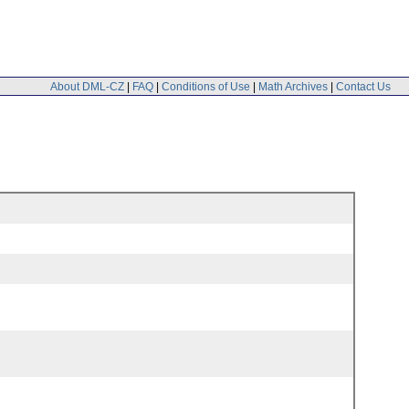
About DML-CZ
|
FAQ
|
Conditions of Use
|
Math Archives
|
Contact Us