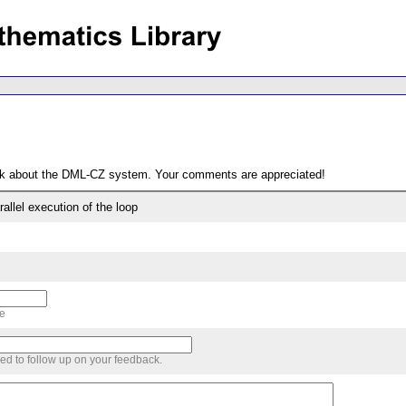
ack about the DML-CZ system. Your comments are appreciated!
llel execution of the loop
me
sed to follow up on your feedback.