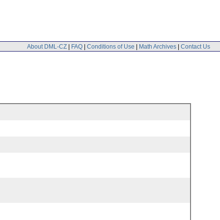
About DML-CZ
|
FAQ
|
Conditions of Use
|
Math Archives
|
Contact Us