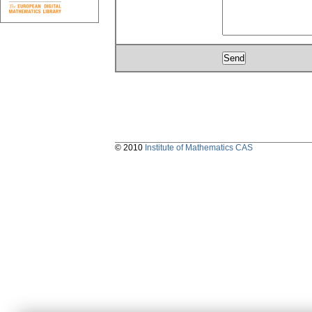
© 2010
Institute of Mathematics CAS