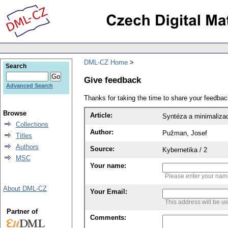
DML-CZ Home
Search
Give feedback
Advanced Search
Thanks for taking the time to share your feedb
Browse
Article:
Syntéza a minimalizac
Collections
Author:
Pužman, Josef
Titles
Authors
Source:
Kybernetika / 2
MSC
Your name:
Please enter your na
About DML-CZ
Your Email:
This address will be u
Partner of
Comments: