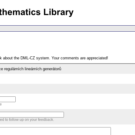
ack about the DML-CZ system. Your comments are appreciated!
e regulárních lineárních generátorů
me
sed to follow up on your feedback.