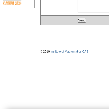
© 2010
Institute of Mathematics CAS