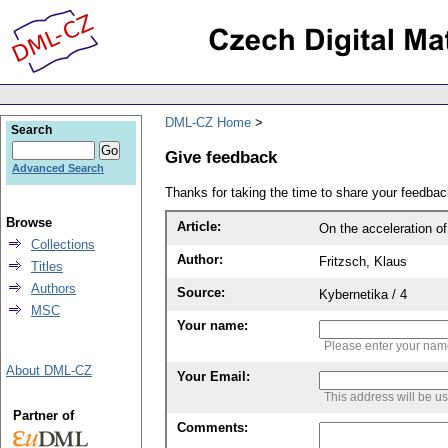
DML-CZ Home
Search
Give feedback
Advanced Search
Thanks for taking the time to share your feedb
Browse
Article:
On the acceleration of
Collections
Author:
Fritzsch, Klaus
Titles
Authors
Source:
Kybernetika / 4
MSC
Your name:
Please enter your na
About DML-CZ
Your Email:
This address will be u
Partner of
Comments: