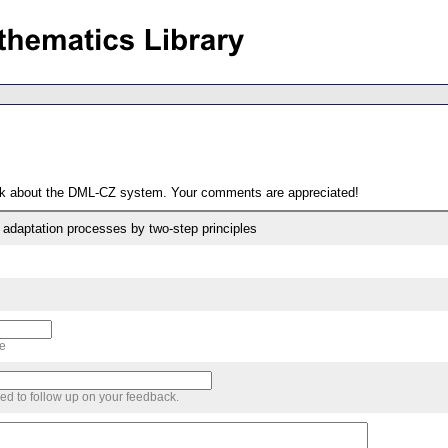
ack about the DML-CZ system. Your comments are appreciated!
 adaptation processes by two-step principles
me
sed to follow up on your feedback.