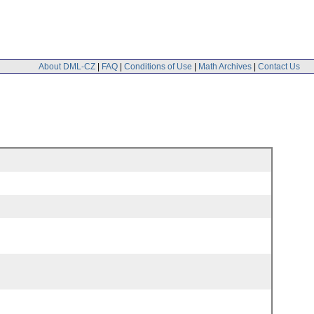
About DML-CZ
|
FAQ
|
Conditions of Use
|
Math Archives
|
Contact Us