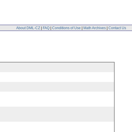
About DML-CZ
|
FAQ
|
Conditions of Use
|
Math Archives
|
Contact Us