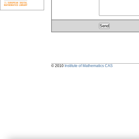
© 2010
Institute of Mathematics CAS