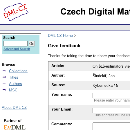
DML-CZ Home
Search
Give feedback
Advanced Search
Thanks for taking the time to share your feedb
Browse
Article:
On $L$-estimators vi
Collections
Author:
Šindelář, Jan
Titles
Authors
Source:
Kybernetika / 5
MSC
Your name:
Please enter your na
About DML-CZ
Your Email:
This address will be u
Partner of
Comments: