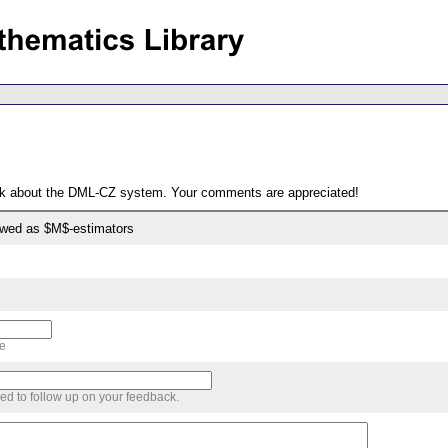
ack about the DML-CZ system. Your comments are appreciated!
ewed as $M$-estimators
me
sed to follow up on your feedback.