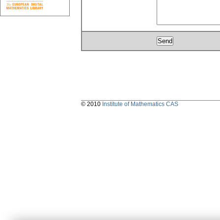
© 2010
Institute of Mathematics CAS