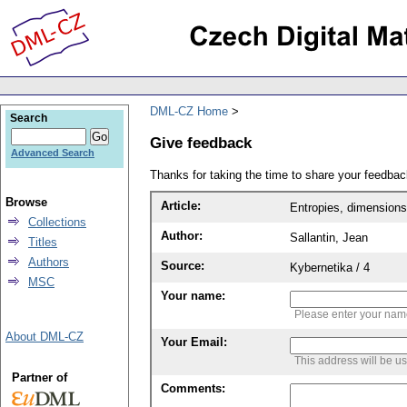
DML-CZ Home
Search
Give feedback
Advanced Search
Thanks for taking the time to share your feedb
Browse
Article:
Entropies, dimensions
Collections
Author:
Sallantin, Jean
Titles
Authors
Source:
Kybernetika / 4
MSC
Your name:
Please enter your na
About DML-CZ
Your Email:
This address will be u
Partner of
Comments: