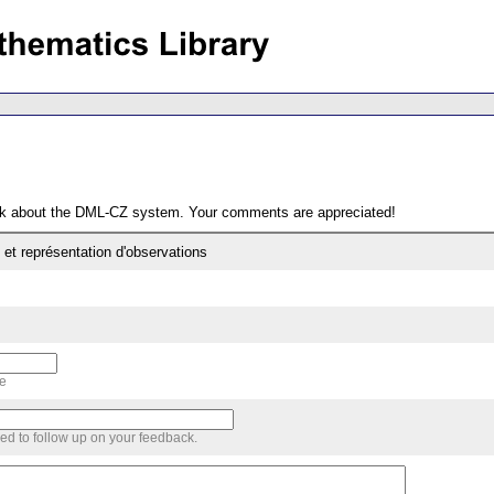
ack about the DML-CZ system. Your comments are appreciated!
 et représentation d'observations
me
sed to follow up on your feedback.