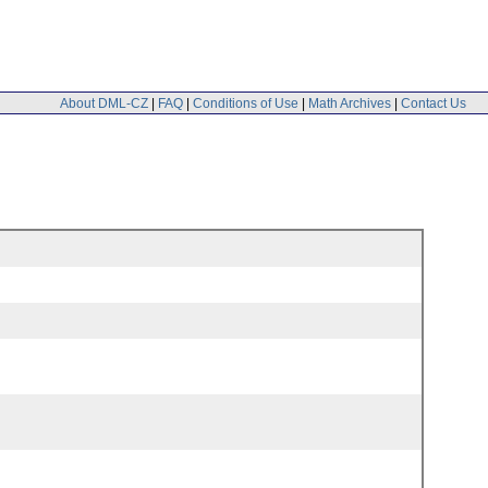
About DML-CZ
|
FAQ
|
Conditions of Use
|
Math Archives
|
Contact Us