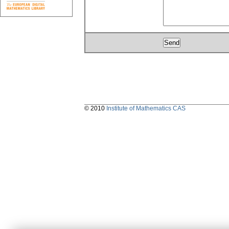
© 2010
Institute of Mathematics CAS