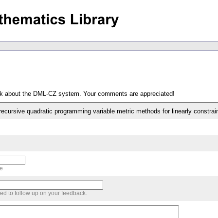
ack about the DML-CZ system. Your comments are appreciated!
recursive quadratic programming variable metric methods for linearly constra
me
sed to follow up on your feedback.