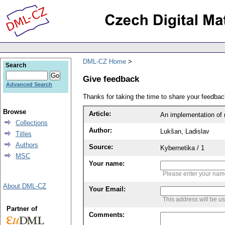
DML-CZ Home
Search
Give feedback
Advanced Search
Thanks for taking the time to share your feedb
Browse
Article:
An implementation of 
Collections
Author:
Lukšan, Ladislav
Titles
Authors
Source:
Kybernetika / 1
MSC
Your name:
Please enter your na
About DML-CZ
Your Email:
This address will be u
Partner of
Comments: