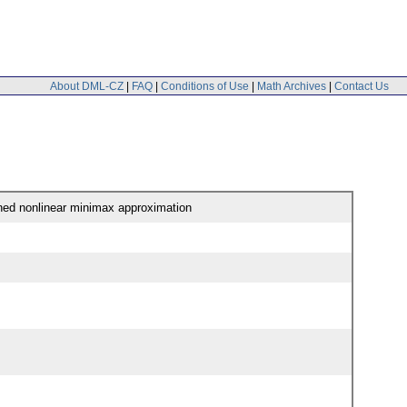
About DML-CZ
|
FAQ
|
Conditions of Use
|
Math Archives
|
Contact Us
ined nonlinear minimax approximation