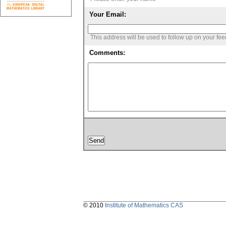
Your Email:
This address will be used to follow up on your fe
Comments:
© 2010
Institute of Mathematics CAS