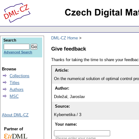
DML-CZ Home
Search
Give feedback
Advanced Search
Thanks for taking the time to share your feedb
Browse
Article:
Collections
On the numerical solution of optimal control pr
Titles
Author:
Authors
MSC
Doležal, Jaroslav
Source:
Kybernetika / 3
About DML-CZ
Your name:
Partner of
Please enter your name