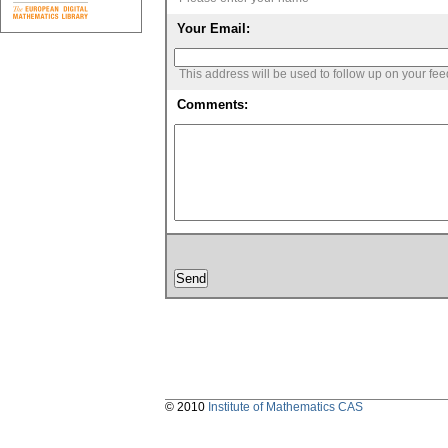
Your Email:
This address will be used to follow up on your fe
Comments:
© 2010
Institute of Mathematics CAS