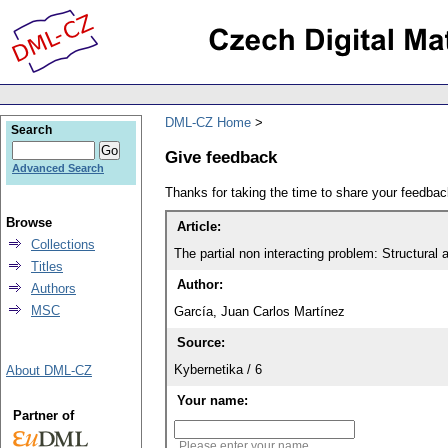
DML-CZ Home
Search
Give feedback
Advanced Search
Thanks for taking the time to share your feedb
Browse
Article:
Collections
The partial non interacting problem: Structural
Titles
Author:
Authors
MSC
García, Juan Carlos Martínez
Source:
Kybernetika / 6
About DML-CZ
Your name:
Partner of
Please enter your name