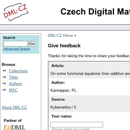
DML-CZ Home
Search
Give feedback
Advanced Search
Thanks for taking the time to share your feedb
Browse
Article:
Collections
On some functional equations from additive an
Titles
Author:
Authors
MSC
Kannappan, PL.
Source:
Kybernetika / 5
About DML-CZ
Your name:
Partner of
Please enter your name