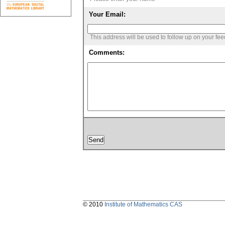
Your Email:
This address will be used to follow up on your fe
Comments:
© 2010
Institute of Mathematics CAS